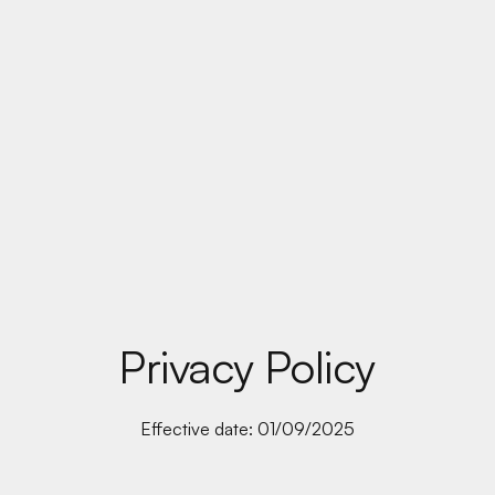
Privacy Policy
Effective date: 01/09/2025