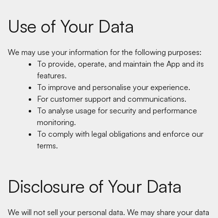
Use of Your Data
We may use your information for the following purposes:
To provide, operate, and maintain the App and its
features.
To improve and personalise your experience.
For customer support and communications.
To analyse usage for security and performance
monitoring.
To comply with legal obligations and enforce our
terms.
Disclosure of Your Data
We will not sell your personal data. We may share your data