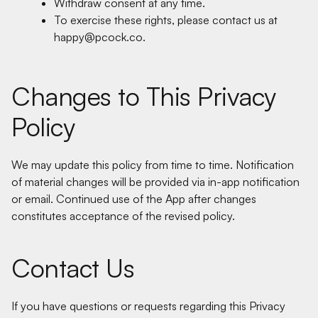
Withdraw consent at any time.
To exercise these rights, please contact us at
happy@pcock.co.
Changes to This Privacy
Policy
We may update this policy from time to time. Notification
of material changes will be provided via in-app notification
or email. Continued use of the App after changes
constitutes acceptance of the revised policy.
Contact Us
If you have questions or requests regarding this Privacy