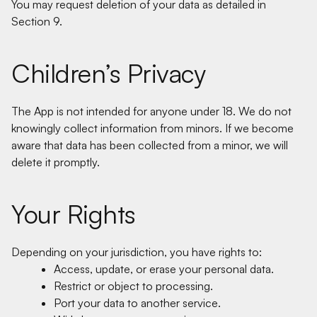
You may request deletion of your data as detailed in
Section 9.
Children’s Privacy
The App is not intended for anyone under 18. We do not
knowingly collect information from minors. If we become
aware that data has been collected from a minor, we will
delete it promptly.
Your Rights
Depending on your jurisdiction, you have rights to:
Access, update, or erase your personal data.
Restrict or object to processing.
Port your data to another service.