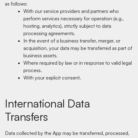
as follows:
With our service providers and partners who
perform services necessary for operation (e.g.,
hosting, analytics), strictly subject to data
processing agreements.
In the event of a business transfer, merger, or
acquisition, your data may be transferred as part of
business assets.
Where required by law or in response to valid legal
process.
With your explicit consent.
International Data
Transfers
Data collected by the App may be transferred, processed,