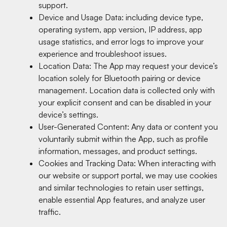
support.
Device and Usage Data: including device type,
operating system, app version, IP address, app
usage statistics, and error logs to improve your
experience and troubleshoot issues.
Location Data: The App may request your device’s
location solely for Bluetooth pairing or device
management. Location data is collected only with
your explicit consent and can be disabled in your
device’s settings.
User-Generated Content: Any data or content you
voluntarily submit within the App, such as profile
information, messages, and product settings.
Cookies and Tracking Data: When interacting with
our website or support portal, we may use cookies
and similar technologies to retain user settings,
enable essential App features, and analyze user
traffic.