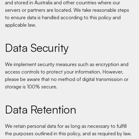
and stored in Australia and other countries where our
servers or partners are located. We take reasonable steps
to ensure data is handled according to this policy and
applicable law.
Data Security
We implement security measures such as encryption and
access controls to protect your information. However,
please be aware that no method of digital transmission or
storage is 100% secure.
Data Retention
We retain personal data for as long as necessary to fulfill
the purposes outlined in this policy, and as required by law.