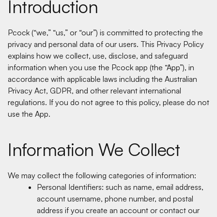
Introduction
Pcock (“we,” “us,” or “our”) is committed to protecting the
privacy and personal data of our users. This Privacy Policy
explains how we collect, use, disclose, and safeguard
information when you use the Pcock app (the “App”), in
accordance with applicable laws including the Australian
Privacy Act, GDPR, and other relevant international
regulations. If you do not agree to this policy, please do not
use the App.
Information We Collect
We may collect the following categories of information:
Personal Identifiers: such as name, email address,
account username, phone number, and postal
address if you create an account or contact our