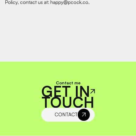
Policy, contact us at: happy@pcock.co.
Contact me
GET IN
TOUCH
CONTACT